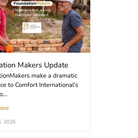
ation Makers Update
tionMakers make a dramatic
nce to Comfort International’s
o...
ore
6, 2026