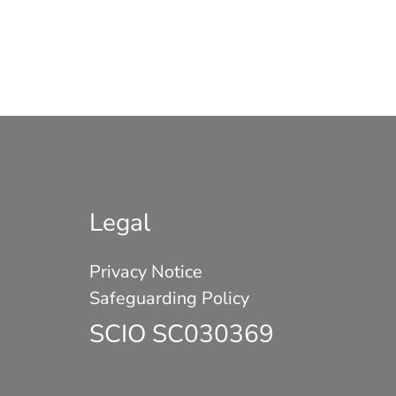
Legal
Privacy Notice
Safeguarding Policy
SCIO SC030369