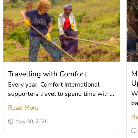
Travelling with Comfort
M
U
Every year, Comfort International
supporters travel to spend time with...
We
pa
Read More
Re
May 30, 2026