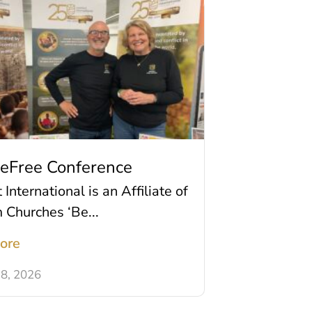
BeFree Conference
International is an Affiliate of
m Churches ‘Be...
ore
8, 2026