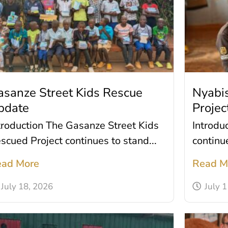
asanze Street Kids Rescue
Nyabis
pdate
Projec
troduction The Gasanze Street Kids
Introdu
scued Project continues to stand...
continue
ad More
Read M
July 18, 2026
July 