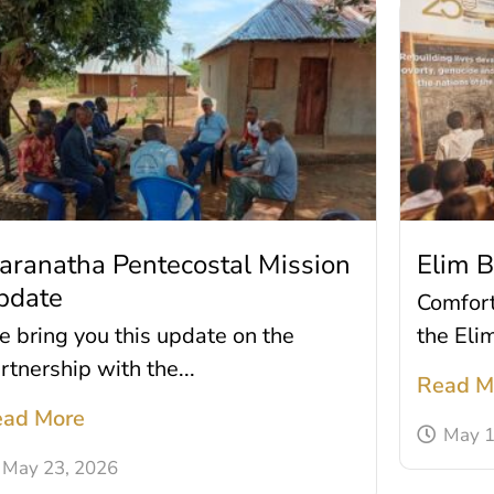
aranatha Pentecostal Mission
Elim 
pdate
Comfort 
 bring you this update on the
the Eli
rtnership with the...
Read M
ad More
May 1
May 23, 2026