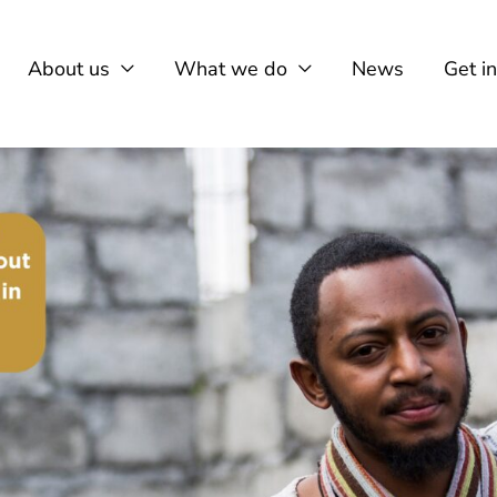
About us
What we do
News
Get i