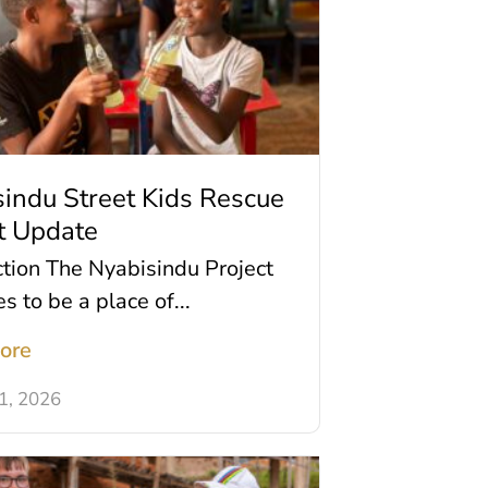
indu Street Kids Rescue
t Update
ction The Nyabisindu Project
s to be a place of...
ore
11, 2026