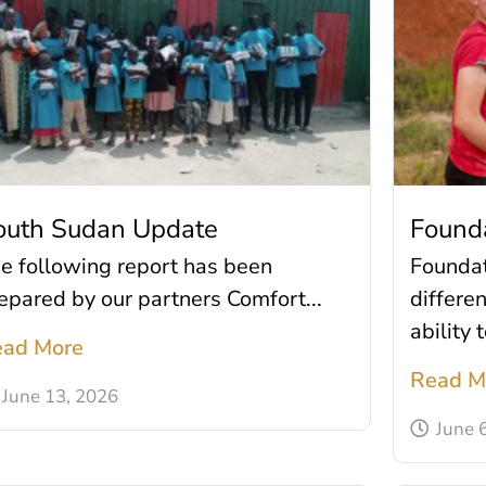
outh Sudan Update
Found
e following report has been
Founda
epared by our partners Comfort...
differe
ability t
ad More
Read M
June 13, 2026
June 