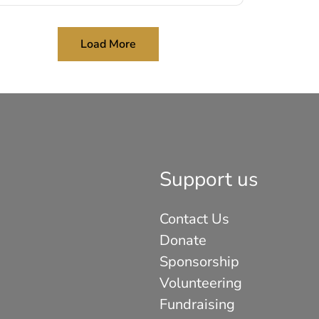
Load More
Support us
Contact Us
Donate
Sponsorship
Volunteering
Fundraising