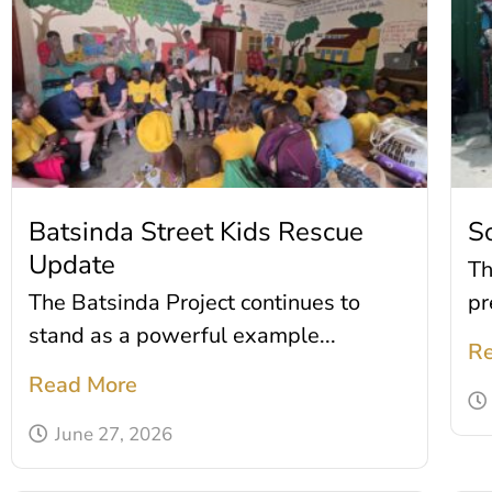
Batsinda Street Kids Rescue
S
Update
Th
The Batsinda Project continues to
pr
stand as a powerful example...
Re
Read More
June 27, 2026