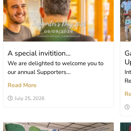
A special invitition…
G
U
We are delighted to welcome you to
our annual Supporters...
In
Re
Read More
Re
July 25, 2026