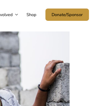
nvolved
Shop
Donate/Sponsor