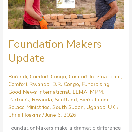
Foundation Makers
Update
Burundi
,
Comfort Congo
,
Comfort International
,
Comfort Rwanda
,
D.R. Congo
,
Fundraising
,
Good News International
,
LEMA
,
MPM
,
Partners
,
Rwanda
,
Scotland
,
Sierra Leone
,
Solace Ministries
,
South Sudan
,
Uganda
,
UK
/
Chris Hoskins
/
June 6, 2026
FoundationMakers make a dramatic difference