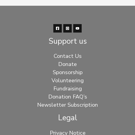
Support us
Contact Us
Donate
Sponsorship
Volunteering
Fundraising
Donation FAQ’s
Newsletter Subscription
Legal
Privacy Notice