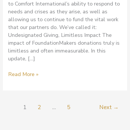
to Comfort International’s ability to respond to
needs and crises as they arise, as well as
allowing us to continue to fund the vital work
that our partners do. We’ve called it:
Undesignated Giving, Limitless Impact The
impact of FoundationMakers donations truly is
limitless and often immeasurable. In this
update, […]
Read More »
1
2
…
5
Next
→